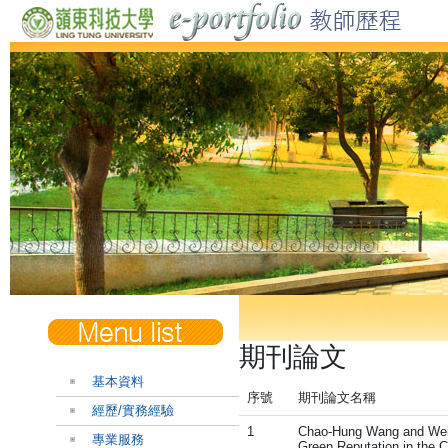
期刊論文
基本資料
序號
期刊論文名稱
經歷/實務經驗
1
Chao-Hung Wang and Wei-J
專業服務
Green Reputation in the C