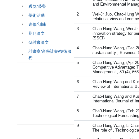
and Environmental Manage
獲獎/榮譽
2
Wei-Jr Juo, Chao-Hung Wa
學術活動
relational view and compe
進修/訓練
3
Chao Hung Wang, Wei-Jr Ju
期刊論文
innovation strategy for pe
(SSCI)
研討會論文
4
Chao-Hung Wang, (Dec 202
計畫案/產學計畫/技術服
sustainability , Business
務
5
Chao-Hung Wang, (Apr 201
Competitive Advantage: T
Management , 30 (4), 666
6
Chao-Hung Wang and Kuan-
Review of International B
7
Chao-Hung Wang and Kuan-
International Journal of 
8
Cha0-Hung Wang, (Feb 2014
Technological Forecasting
9
Chao-Hung Wang, Li-Chang 
The role of , Technologic