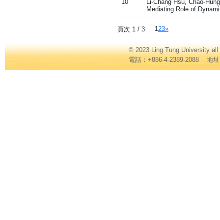
10
Li-Chang Hsu, Chao-Hung W
Mediating Role of Dynamic
1
2
3
»
頁次 1 / 3
© 2023 Ling Tung Universi
電話：+886-4-2389-2088